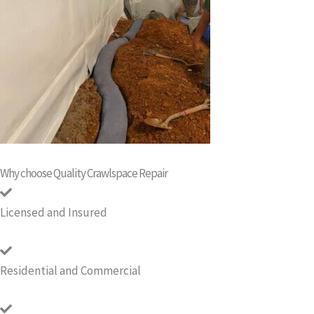
Why choose Quality Crawlspace Repair
Licensed and Insured
Residential and Commercial