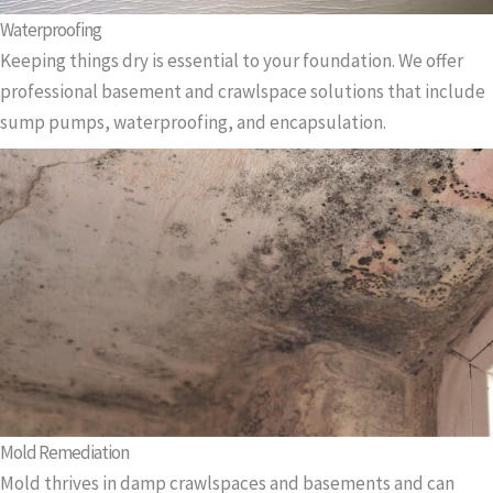
Waterproofing
Keeping things dry is essential to your foundation. We offer
professional basement and crawlspace solutions that include
sump pumps, waterproofing, and encapsulation.
Mold Remediation
Mold thrives in damp crawlspaces and basements and can