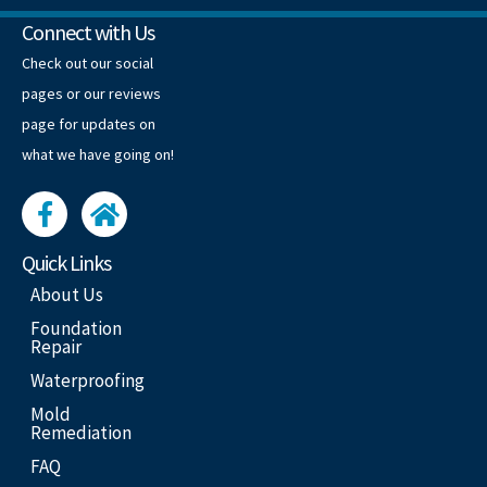
Connect with Us
Check out our social
pages or our reviews
page for updates on
what we have going on!
Quick Links
About Us
Foundation
Repair
Waterproofing
Mold
Remediation
FAQ