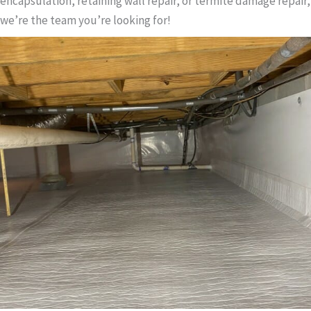
encapsulation, retaining wall repair, or termite damage repair,
we’re the team you’re looking for!