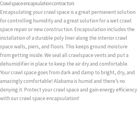
Crawl space encapsulation contractors
Encapsulating your crawl space is a great permanent solution
for controlling humidity and a great solution for a wet crawl
space repair or new construction. Encapsulation includes the
installation of a durable poly liner along the interior crawl
space walls, piers, and floors. This keeps ground moisture
from getting inside. We seal all crawlspace vents and put a
dehumidifier in place to keep the air dry and comfortable.
Your crawl space goes from dark and damp to bright, dry, and
amazingly comfortable! Alabama is humid and there’s no
denying it. Protect your crawl space and gain energy efficiency
with our crawl space encapsulation!