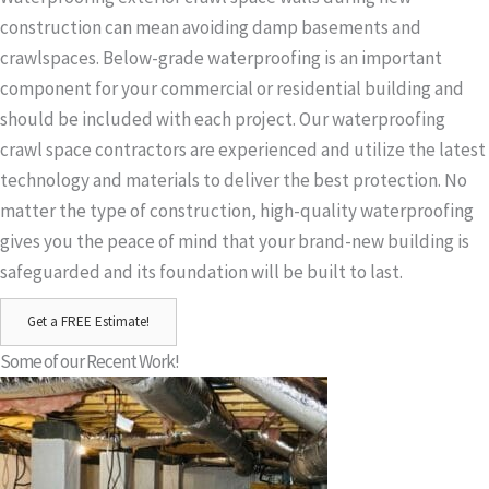
construction can mean avoiding damp basements and
crawlspaces. Below-grade waterproofing is an important
component for your commercial or residential building and
should be included with each project. Our waterproofing
crawl space contractors are experienced and utilize the latest
technology and materials to deliver the best protection. No
matter the type of construction, high-quality waterproofing
gives you the peace of mind that your brand-new building is
safeguarded and its foundation will be built to last.
Get a FREE Estimate!
Some of our Recent Work!