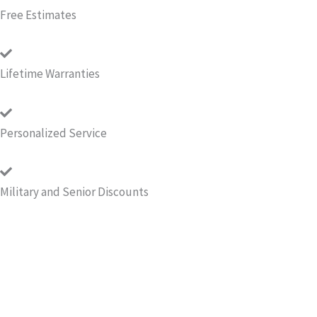
Free Estimates
Lifetime Warranties
Personalized Service
Military and Senior Discounts
Call for your Free Estimate!
If you're thinking of waterproofing your basement or
crawlspace, get a free estimate from Quality Crawlspace
Repair. Properly waterproofed and encapsulated basements
or crawlspaces will help protect a home’s foundation and