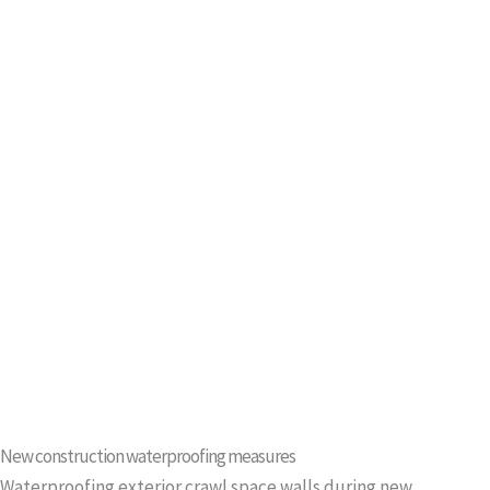
New construction waterproofing measures
Waterproofing exterior crawl space walls during new