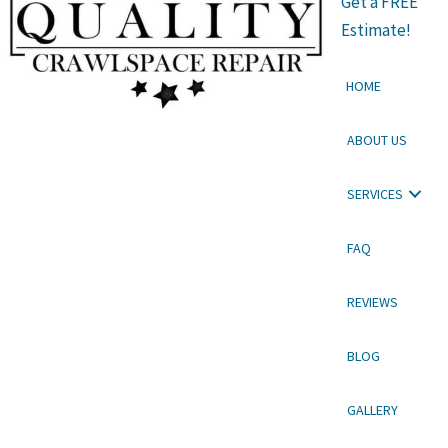
Get a FREE
Estimate!
HOME
ABOUT US
SERVICES
FAQ
REVIEWS
BLOG
GALLERY