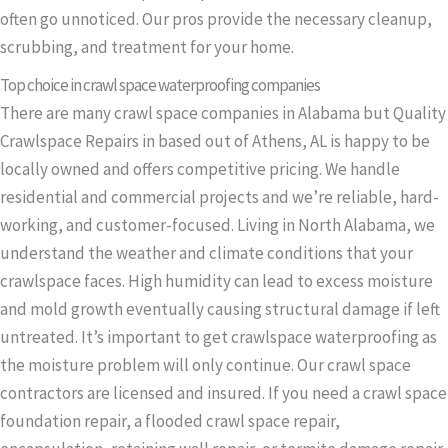
often go unnoticed. Our pros provide the necessary cleanup,
scrubbing, and treatment for your home.
Top choice in crawl space waterproofing companies
There are many crawl space companies in Alabama but Quality
Crawlspace Repairs in based out of Athens, AL is happy to be
locally owned and offers competitive pricing. We handle
residential and commercial projects and we’re reliable, hard-
working, and customer-focused. Living in North Alabama, we
understand the weather and climate conditions that your
crawlspace faces. High humidity can lead to excess moisture
and mold growth eventually causing structural damage if left
untreated. It’s important to get crawlspace waterproofing as
the moisture problem will only continue. Our crawl space
contractors are licensed and insured. If you need a crawl space
foundation repair, a flooded crawl space repair,