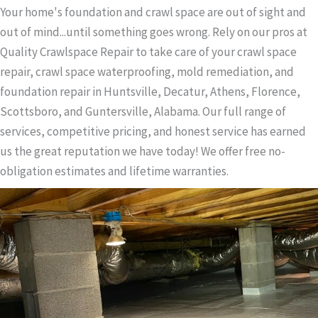
Your home's foundation and crawl space are out of sight and
out of mind...until something goes wrong. Rely on our pros at
Quality Crawlspace Repair to take care of your crawl space
repair, crawl space waterproofing, mold remediation, and
foundation repair in Huntsville, Decatur, Athens, Florence,
Scottsboro, and Guntersville, Alabama. Our full range of
services, competitive pricing, and honest service has earned
us the great reputation we have today! We offer free no-
obligation estimates and lifetime warranties.