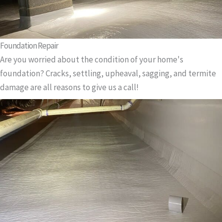
Foundation Repair
Are you worried about the condition of your home's
foundation? Cracks, settling, upheaval, sagging, and termite
damage are all reasons to give us a call!