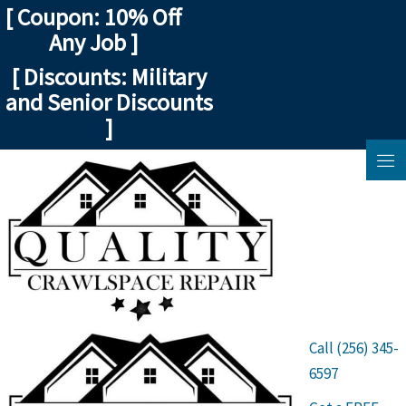
Skip
[ Coupon: 10% Off
to
Any Job ]
content
[ Discounts: Military
and Senior Discounts
]
Call (256) 345-
6597