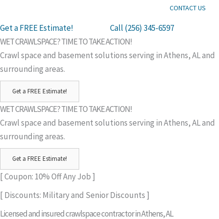
CONTACT US
Get a FREE Estimate!
Call (256) 345-6597
WET CRAWLSPACE? TIME TO TAKE ACTION!
Crawl space and basement solutions serving in Athens, AL and
surrounding areas.
Get a FREE Estimate!
WET CRAWLSPACE? TIME TO TAKE ACTION!
Crawl space and basement solutions serving in Athens, AL and
surrounding areas.
Get a FREE Estimate!
[ Coupon: 10% Off Any Job ]
[ Discounts: Military and Senior Discounts ]
Licensed and insured crawlspace contractor in Athens, AL